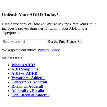
Free E-book
Unleash Your ADHD Today!
Grab a free copy of
How To Save Your Time From Yourself
. It
includes 5 proven strategies for turning your ADD into a
superpower.
Get the Free E-book
We respect your inbox.
Privacy Policy
All Resources
What is ADD?
ADD Symptoms
ADD vs. ADHD
Vyvanse vs. Adderall
Concerta vs. Adderall
Ritalin vs. Adderall
Adderall vs. Focalin
Side Effects of Adderall
Ready to Take Control?