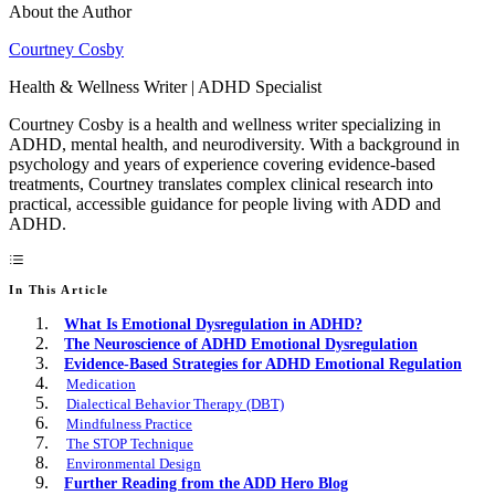
About the Author
Courtney Cosby
Health & Wellness Writer | ADHD Specialist
Courtney Cosby is a health and wellness writer specializing in
ADHD, mental health, and neurodiversity. With a background in
psychology and years of experience covering evidence-based
treatments, Courtney translates complex clinical research into
practical, accessible guidance for people living with ADD and
ADHD.
In This Article
What Is Emotional Dysregulation in ADHD?
The Neuroscience of ADHD Emotional Dysregulation
Evidence-Based Strategies for ADHD Emotional Regulation
Medication
Dialectical Behavior Therapy (DBT)
Mindfulness Practice
The STOP Technique
Environmental Design
Further Reading from the ADD Hero Blog