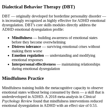
Dialectical Behavior Therapy (DBT)
DBT — originally developed for borderline personality disorder —
is increasingly recognized as highly effective for ADHD emotional
dysregulation. DBT's core skills modules directly address the
ADHD emotional dysregulation profile:
Mindfulness
— building awareness of emotional states
before they become overwhelming
Distress tolerance
— surviving emotional crises without
making them worse
Emotion regulation
— understanding and modifying
emotional responses
Interpersonal effectiveness
— maintaining relationships
during emotional dysregulation
Mindfulness Practice
Mindfulness training builds the metacognitive capacity to observe
emotional states without being consumed by them — a skill that is
underdeveloped in ADHD. A 2018 meta-analysis in
Clinical
Psychology Review
found that mindfulness interventions reduced
emotional dysregulation in ADHD with an effect size of 0.53.