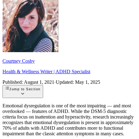
Courtney Cosby
Health & Wellness Writer | ADHD Specialist
Published:
August 1, 2021
·
Updated:
May 1, 2025
Jump to Section
Emotional dysregulation is one of the most impairing — and most
overlooked — features of ADHD. While the DSM-5 diagnostic
criteria focus on inattention and hyperactivity, research increasingly
recognizes that emotional dysregulation is present in approximately
70% of adults with ADHD and contributes more to functional
impairment than the classic attention symptoms in many cases.