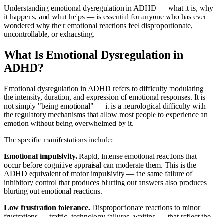
Understanding emotional dysregulation in ADHD — what it is, why
it happens, and what helps — is essential for anyone who has ever
wondered why their emotional reactions feel disproportionate,
uncontrollable, or exhausting.
What Is Emotional Dysregulation in
ADHD?
Emotional dysregulation in ADHD refers to difficulty modulating
the intensity, duration, and expression of emotional responses. It is
not simply "being emotional" — it is a neurological difficulty with
the regulatory mechanisms that allow most people to experience an
emotion without being overwhelmed by it.
The specific manifestations include:
Emotional impulsivity.
Rapid, intense emotional reactions that
occur before cognitive appraisal can moderate them. This is the
ADHD equivalent of motor impulsivity — the same failure of
inhibitory control that produces blurting out answers also produces
blurting out emotional reactions.
Low frustration tolerance.
Disproportionate reactions to minor
frustrations — traffic, technology failures, waiting — that reflect the