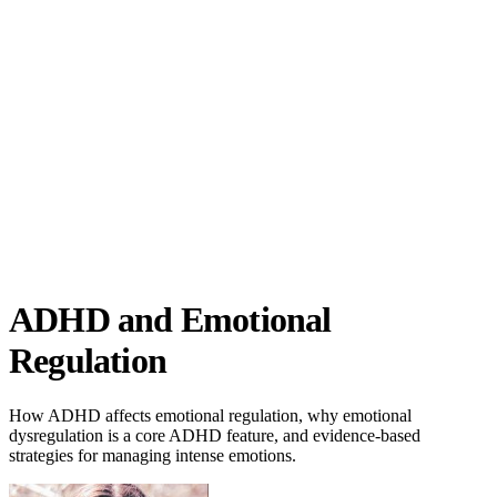
ADHD Science
ADHD and Emotional
Regulation
How ADHD affects emotional regulation, why emotional
dysregulation is a core ADHD feature, and evidence-based
strategies for managing intense emotions.