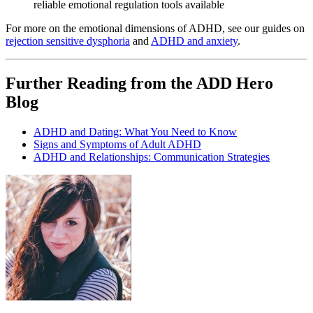
reliable emotional regulation tools available
For more on the emotional dimensions of ADHD, see our guides on
rejection sensitive dysphoria
and
ADHD and anxiety
.
Further Reading from the ADD Hero
Blog
ADHD and Dating: What You Need to Know
Signs and Symptoms of Adult ADHD
ADHD and Relationships: Communication Strategies