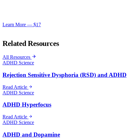
Get the ADD Hero Master Collection — everything you need to
turn your ADD into a superpower.
Learn More — $17
ADHD Science
Related Resources
All Resources
ADHD Science
Rejection Sensitive Dysphoria (RSD) and ADHD
Read Article
ADHD Science
ADHD Hyperfocus
Read Article
ADHD Science
ADHD and Dopamine