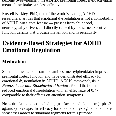
become overwhelming. In ADHD, prefrontal cortex hypoactivation
means these brakes are less effective.
Russell Barkley, PhD, one of the world's leading ADHD
researchers, argues that emotional dysregulation is not a comorbidity
of ADHD but a core feature — present from childhood,
neurologically driven, and directly caused by the same executive
function deficits that produce inattention and hyperactivity.
Evidence-Based Strategies for ADHD
Emotional Regulation
Medication
Stimulant medications (amphetamines, methylphenidate) improve
prefrontal cortex function and have demonstrated efficacy for
emotional dysregulation in ADHD. A 2019 meta-analysis in
Neuroscience and Biobehavioral Reviews
found that stimulants
reduced emotional dysregulation with an effect size of 0.47 —
comparable to their effects on attention symptoms.
Non-stimulant options including guanfacine and clonidine (alpha-2
agonists) have specific efficacy for emotional dysregulation and are
sometimes added to stimulant regimens for this purpose.