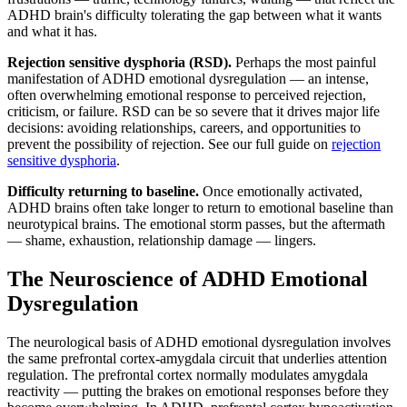
ADHD brain's difficulty tolerating the gap between what it wants
and what it has.
Rejection sensitive dysphoria (RSD).
Perhaps the most painful
manifestation of ADHD emotional dysregulation — an intense,
often overwhelming emotional response to perceived rejection,
criticism, or failure. RSD can be so severe that it drives major life
decisions: avoiding relationships, careers, and opportunities to
prevent the possibility of rejection. See our full guide on
rejection
sensitive dysphoria
.
Difficulty returning to baseline.
Once emotionally activated,
ADHD brains often take longer to return to emotional baseline than
neurotypical brains. The emotional storm passes, but the aftermath
— shame, exhaustion, relationship damage — lingers.
The Neuroscience of ADHD Emotional
Dysregulation
The neurological basis of ADHD emotional dysregulation involves
the same prefrontal cortex-amygdala circuit that underlies attention
regulation. The prefrontal cortex normally modulates amygdala
reactivity — putting the brakes on emotional responses before they