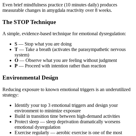
Even brief mindfulness practice (10 minutes daily) produces
measurable changes in amygdala reactivity over 8 weeks.
The STOP Technique
A simple, evidence-based technique for emotional dysregulation:
S
— Stop what you are doing
T
— Take a breath (activates the parasympathetic nervous
system)
O
— Observe what you are feeling without judgment
P
— Proceed with intention rather than reaction
Environmental Design
Reducing exposure to known emotional triggers is an underutilized
strategy:
Identify your top 3 emotional triggers and design your
environment to minimize exposure
Build in transition time between high-demand activities
Protect sleep — sleep deprivation dramatically worsens
emotional dysregulation
Exercise regularly — aerobic exercise is one of the most