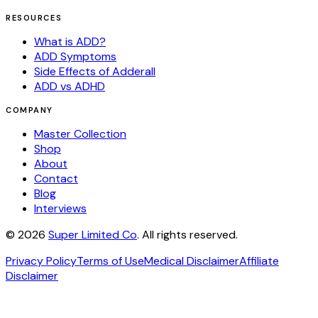
RESOURCES
What is ADD?
ADD Symptoms
Side Effects of Adderall
ADD vs ADHD
COMPANY
Master Collection
Shop
About
Contact
Blog
Interviews
©
2026
Super Limited Co
. All rights reserved.
Privacy Policy
Terms of Use
Medical Disclaimer
Affiliate
Disclaimer