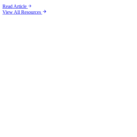
Read Article
View All Resources