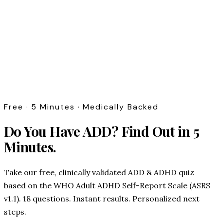
Free · 5 Minutes · Medically Backed
Do You Have ADD?
Find Out in 5
Minutes.
Take our free, clinically validated ADD & ADHD quiz
based on the WHO Adult ADHD Self-Report Scale (ASRS
v1.1). 18 questions. Instant results. Personalized next
steps.