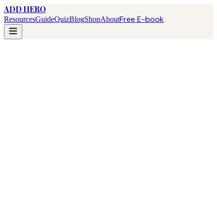
ADD HERO
Free E-book
Resources
Guide
Quiz
Blog
Shop
About