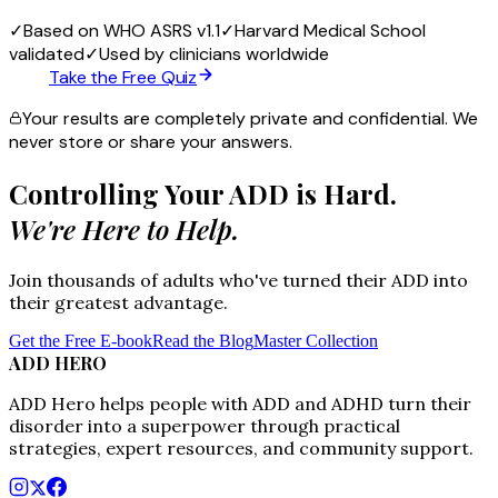
✓
Based on WHO ASRS v1.1
✓
Harvard Medical School
validated
✓
Used by clinicians worldwide
Take the Free Quiz
Your results are completely private and confidential. We
never store or share your answers.
Controlling Your ADD is Hard.
We're Here to Help.
Join thousands of adults who've turned their ADD into
their greatest advantage.
Get the Free E-book
Read the Blog
Master Collection
ADD HERO
ADD Hero helps people with ADD and ADHD turn their
disorder into a superpower through practical
strategies, expert resources, and community support.