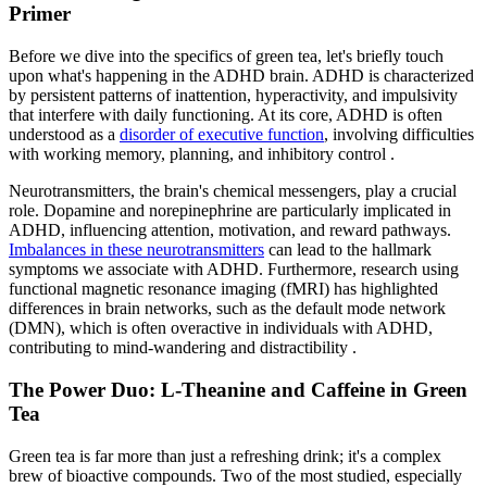
Primer
Before we dive into the specifics of green tea, let's briefly touch
upon what's happening in the ADHD brain. ADHD is characterized
by persistent patterns of inattention, hyperactivity, and impulsivity
that interfere with daily functioning. At its core, ADHD is often
understood as a
disorder of executive function
, involving difficulties
with working memory, planning, and inhibitory control .
Neurotransmitters, the brain's chemical messengers, play a crucial
role. Dopamine and norepinephrine are particularly implicated in
ADHD, influencing attention, motivation, and reward pathways.
Imbalances in these neurotransmitters
can lead to the hallmark
symptoms we associate with ADHD. Furthermore, research using
functional magnetic resonance imaging (fMRI) has highlighted
differences in brain networks, such as the default mode network
(DMN), which is often overactive in individuals with ADHD,
contributing to mind-wandering and distractibility .
The Power Duo: L-Theanine and Caffeine in Green
Tea
Green tea is far more than just a refreshing drink; it's a complex
brew of bioactive compounds. Two of the most studied, especially