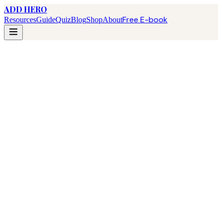
ADD HERO
Free E-book
Resources
Guide
Quiz
Blog
Shop
About