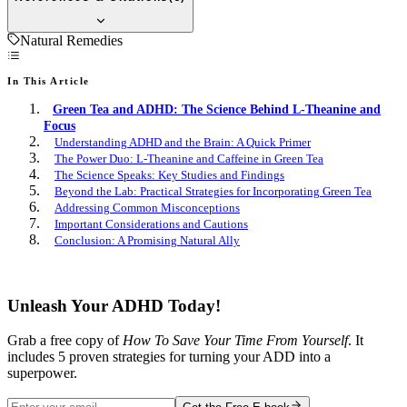
Natural Remedies
In This Article
Green Tea and ADHD: The Science Behind L-Theanine and
Focus
Understanding ADHD and the Brain: A Quick Primer
The Power Duo: L-Theanine and Caffeine in Green Tea
The Science Speaks: Key Studies and Findings
Beyond the Lab: Practical Strategies for Incorporating Green Tea
Addressing Common Misconceptions
Important Considerations and Cautions
Conclusion: A Promising Natural Ally
Free E-book
Unleash Your ADHD Today!
Grab a free copy of
How To Save Your Time From Yourself
. It
includes 5 proven strategies for turning your ADD into a
superpower.