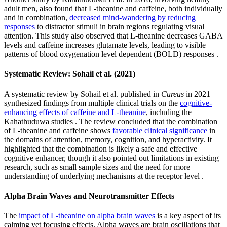
adult men, also found that L-theanine and caffeine, both individually
and in combination,
decreased mind-wandering by reducing
responses
to distractor stimuli in brain regions regulating visual
attention. This study also observed that L-theanine decreases GABA
levels and caffeine increases glutamate levels, leading to visible
patterns of blood oxygenation level dependent (BOLD) responses .
Systematic Review: Sohail et al. (2021)
A systematic review by Sohail et al. published in
Cureus
in 2021
synthesized findings from multiple clinical trials on the
cognitive-
enhancing effects of caffeine and L-theanine
, including the
Kahathuduwa studies . The review concluded that the combination
of L-theanine and caffeine shows
favorable clinical significance
in
the domains of attention, memory, cognition, and hyperactivity. It
highlighted that the combination is likely a safe and effective
cognitive enhancer, though it also pointed out limitations in existing
research, such as small sample sizes and the need for more
understanding of underlying mechanisms at the receptor level .
Alpha Brain Waves and Neurotransmitter Effects
The
impact of L-theanine on alpha brain waves
is a key aspect of its
calming yet focusing effects. Alpha waves are brain oscillations that