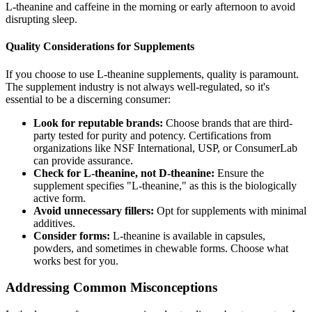
L-theanine and caffeine in the morning or early afternoon to avoid
disrupting sleep.
Quality Considerations for Supplements
If you choose to use L-theanine supplements, quality is paramount.
The supplement industry is not always well-regulated, so it's
essential to be a discerning consumer:
Look for reputable brands:
Choose brands that are third-
party tested for purity and potency. Certifications from
organizations like NSF International, USP, or ConsumerLab
can provide assurance.
Check for L-theanine, not D-theanine:
Ensure the
supplement specifies "L-theanine," as this is the biologically
active form.
Avoid unnecessary fillers:
Opt for supplements with minimal
additives.
Consider forms:
L-theanine is available in capsules,
powders, and sometimes in chewable forms. Choose what
works best for you.
Addressing Common Misconceptions