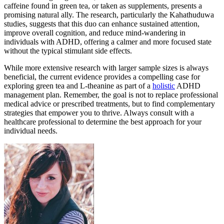
caffeine found in green tea, or taken as supplements, presents a
promising natural ally. The research, particularly the Kahathuduwa
studies, suggests that this duo can enhance sustained attention,
improve overall cognition, and reduce mind-wandering in
individuals with ADHD, offering a calmer and more focused state
without the typical stimulant side effects.
While more extensive research with larger sample sizes is always
beneficial, the current evidence provides a compelling case for
exploring green tea and L-theanine as part of a
holistic
ADHD
management plan. Remember, the goal is not to replace professional
medical advice or prescribed treatments, but to find complementary
strategies that empower you to thrive. Always consult with a
healthcare professional to determine the best approach for your
individual needs.