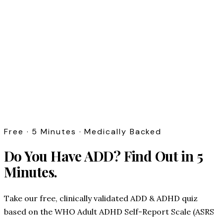
Free · 5 Minutes · Medically Backed
Do You Have ADD?
Find Out in 5
Minutes.
Take our free, clinically validated ADD & ADHD quiz
based on the WHO Adult ADHD Self-Report Scale (ASRS