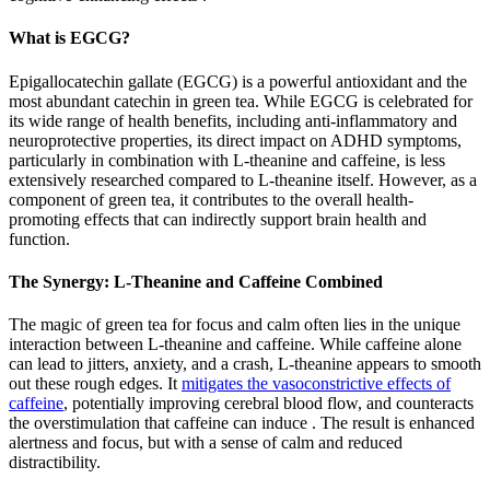
What is EGCG?
Epigallocatechin gallate (EGCG) is a powerful antioxidant and the
most abundant catechin in green tea. While EGCG is celebrated for
its wide range of health benefits, including anti-inflammatory and
neuroprotective properties, its direct impact on ADHD symptoms,
particularly in combination with L-theanine and caffeine, is less
extensively researched compared to L-theanine itself. However, as a
component of green tea, it contributes to the overall health-
promoting effects that can indirectly support brain health and
function.
The Synergy: L-Theanine and Caffeine Combined
The magic of green tea for focus and calm often lies in the unique
interaction between L-theanine and caffeine. While caffeine alone
can lead to jitters, anxiety, and a crash, L-theanine appears to smooth
out these rough edges. It
mitigates the vasoconstrictive effects of
caffeine
, potentially improving cerebral blood flow, and counteracts
the overstimulation that caffeine can induce . The result is enhanced
alertness and focus, but with a sense of calm and reduced
distractibility.