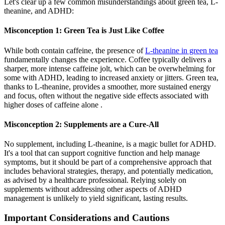
Let's clear up a few common misunderstandings about green tea, L-
theanine, and ADHD:
Misconception 1: Green Tea is Just Like Coffee
While both contain caffeine, the presence of
L-theanine in green tea
fundamentally changes the experience. Coffee typically delivers a
sharper, more intense caffeine jolt, which can be overwhelming for
some with ADHD, leading to increased anxiety or jitters. Green tea,
thanks to L-theanine, provides a smoother, more sustained energy
and focus, often without the negative side effects associated with
higher doses of caffeine alone .
Misconception 2: Supplements are a Cure-All
No supplement, including L-theanine, is a magic bullet for ADHD.
It's a tool that can support cognitive function and help manage
symptoms, but it should be part of a comprehensive approach that
includes behavioral strategies, therapy, and potentially medication,
as advised by a healthcare professional. Relying solely on
supplements without addressing other aspects of ADHD
management is unlikely to yield significant, lasting results.
Important Considerations and Cautions