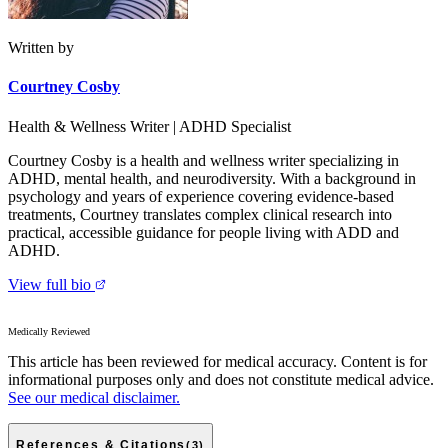
Written by
Courtney Cosby
Health & Wellness Writer | ADHD Specialist
Courtney Cosby is a health and wellness writer specializing in
ADHD, mental health, and neurodiversity. With a background in
psychology and years of experience covering evidence-based
treatments, Courtney translates complex clinical research into
practical, accessible guidance for people living with ADD and
ADHD.
View full bio
Medically Reviewed
This article has been reviewed for medical accuracy. Content is for
informational purposes only and does not constitute medical advice.
See our medical disclaimer.
References & Citations
(
3
)