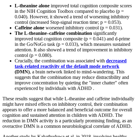
L-theanine alone
improved total cognition composite scores
in the NIH Cognition Toolbox compared to placebo (p =
0.040). However, it showed a trend of worsening inhibitory
control (increased Stop-signal reaction time; p = 0.053).
Caffeine alone
worsened inhibitory control (p = 0.031).
The L-theanine–caffeine combination
significantly
improved total cognition composite (p = 0.041) and d-prime
in the Go/NoGo task (p = 0.033), which measures sustained
attention. It also showed a trend of improvement in inhibitory
control (p = 0.080).
Crucially, the combination was associated with
decreased
task-related reactivity of the default mode network
(DMN)
, a brain network linked to mind-wandering. This
suggests that the combination may reduce distractibility and
improve concentration by quieting the "inner chatter" often
experienced by individuals with ADHD .
These results suggest that while L-theanine and caffeine individually
might have mixed effects on inhibitory control, their combination
appears to offer a more balanced and beneficial outcome for overall
cognition and sustained attention in children with ADHD. The
reduction in DMN activity is a particularly promising finding, as an
overactive DMN is a common neurobiological correlate of ADHD.
Another study by Kahathuduwa et al. in 2018, involving healthy