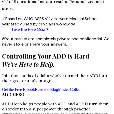
v1.1). 18 questions. Instant results. Personalized next
steps.
✓
Based on WHO ASRS v1.1
✓
Harvard Medical School
validated
✓
Used by clinicians worldwide
Take the Free Quiz
Your results are completely private and confidential. We
never store or share your answers.
Controlling Your ADD is Hard.
We're Here to Help.
Join thousands of adults who've turned their ADD into
their greatest advantage.
Get the Free E-book
Read the Blog
Master Collection
ADD HERO
ADD Hero helps people with ADD and ADHD turn their
disorder into a superpower through practical