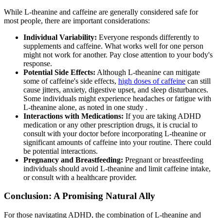
While L-theanine and caffeine are generally considered safe for
most people, there are important considerations:
Individual Variability:
Everyone responds differently to
supplements and caffeine. What works well for one person
might not work for another. Pay close attention to your body's
response.
Potential Side Effects:
Although L-theanine can mitigate
some of caffeine's side effects,
high doses of caffeine
can still
cause jitters, anxiety, digestive upset, and sleep disturbances.
Some individuals might experience headaches or fatigue with
L-theanine alone, as noted in one study .
Interactions with Medications:
If you are taking ADHD
medication or any other prescription drugs, it is crucial to
consult with your doctor before incorporating L-theanine or
significant amounts of caffeine into your routine. There could
be potential interactions.
Pregnancy and Breastfeeding:
Pregnant or breastfeeding
individuals should avoid L-theanine and limit caffeine intake,
or consult with a healthcare provider.
Conclusion: A Promising Natural Ally
For those navigating ADHD, the combination of L-theanine and