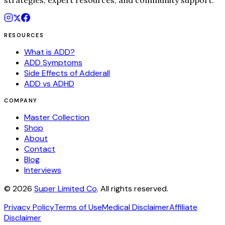
strategies, expert resources, and community support.
RESOURCES
What is ADD?
ADD Symptoms
Side Effects of Adderall
ADD vs ADHD
COMPANY
Master Collection
Shop
About
Contact
Blog
Interviews
©
2026
Super Limited Co
. All rights reserved.
Privacy Policy
Terms of Use
Medical Disclaimer
Affiliate
Disclaimer