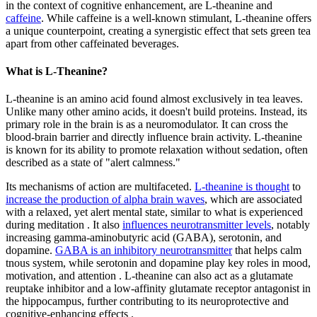
in the context of cognitive enhancement, are L-theanine and
caffeine
. While caffeine is a well-known stimulant, L-theanine offers
a unique counterpoint, creating a synergistic effect that sets green tea
apart from other caffeinated beverages.
What is L-Theanine?
L-theanine is an amino acid found almost exclusively in tea leaves.
Unlike many other amino acids, it doesn't build proteins. Instead, its
primary role in the brain is as a neuromodulator. It can cross the
blood-brain barrier and directly influence brain activity. L-theanine
is known for its ability to promote relaxation without sedation, often
described as a state of "alert calmness."
Its mechanisms of action are multifaceted.
L-theanine is thought
to
increase the production of alpha brain waves
, which are associated
with a relaxed, yet alert mental state, similar to what is experienced
during meditation . It also
influences neurotransmitter levels
, notably
increasing gamma-aminobutyric acid (GABA), serotonin, and
dopamine.
GABA is an inhibitory neurotransmitter
that helps calm
tnous system, while serotonin and dopamine play key roles in mood,
motivation, and attention . L-theanine can also act as a glutamate
reuptake inhibitor and a low-affinity glutamate receptor antagonist in
the hippocampus, further contributing to its neuroprotective and
cognitive-enhancing effects .