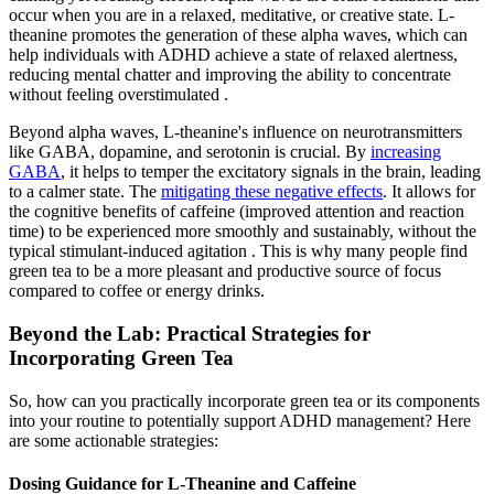
occur when you are in a relaxed, meditative, or creative state. L-
theanine promotes the generation of these alpha waves, which can
help individuals with ADHD achieve a state of relaxed alertness,
reducing mental chatter and improving the ability to concentrate
without feeling overstimulated .
Beyond alpha waves, L-theanine's influence on neurotransmitters
like GABA, dopamine, and serotonin is crucial. By
increasing
GABA
, it helps to temper the excitatory signals in the brain, leading
to a calmer state. The
mitigating these negative effects
. It allows for
the cognitive benefits of caffeine (improved attention and reaction
time) to be experienced more smoothly and sustainably, without the
typical stimulant-induced agitation . This is why many people find
green tea to be a more pleasant and productive source of focus
compared to coffee or energy drinks.
Beyond the Lab: Practical Strategies for
Incorporating Green Tea
So, how can you practically incorporate green tea or its components
into your routine to potentially support ADHD management? Here
are some actionable strategies:
Dosing Guidance for L-Theanine and Caffeine