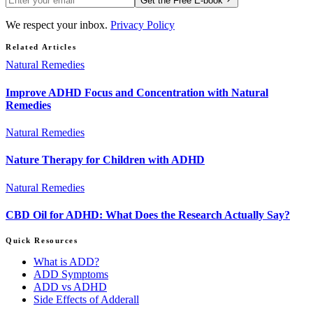
Get the Free E-book
We respect your inbox.
Privacy Policy
Related Articles
Natural Remedies
Improve ADHD Focus and Concentration with Natural
Remedies
Natural Remedies
Nature Therapy for Children with ADHD
Natural Remedies
CBD Oil for ADHD: What Does the Research Actually Say?
Quick Resources
What is ADD?
ADD Symptoms
ADD vs ADHD
Side Effects of Adderall