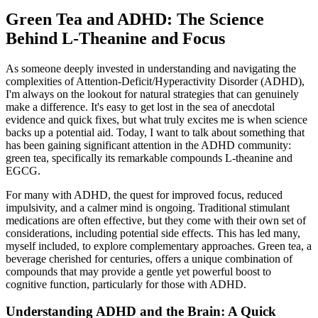
Green Tea and ADHD: The Science
Behind L-Theanine and Focus
As someone deeply invested in understanding and navigating the
complexities of Attention-Deficit/Hyperactivity Disorder (ADHD),
I'm always on the lookout for natural strategies that can genuinely
make a difference. It's easy to get lost in the sea of anecdotal
evidence and quick fixes, but what truly excites me is when science
backs up a potential aid. Today, I want to talk about something that
has been gaining significant attention in the ADHD community:
green tea, specifically its remarkable compounds L-theanine and
EGCG.
For many with ADHD, the quest for improved focus, reduced
impulsivity, and a calmer mind is ongoing. Traditional stimulant
medications are often effective, but they come with their own set of
considerations, including potential side effects. This has led many,
myself included, to explore complementary approaches. Green tea, a
beverage cherished for centuries, offers a unique combination of
compounds that may provide a gentle yet powerful boost to
cognitive function, particularly for those with ADHD.
Understanding ADHD and the Brain: A Quick