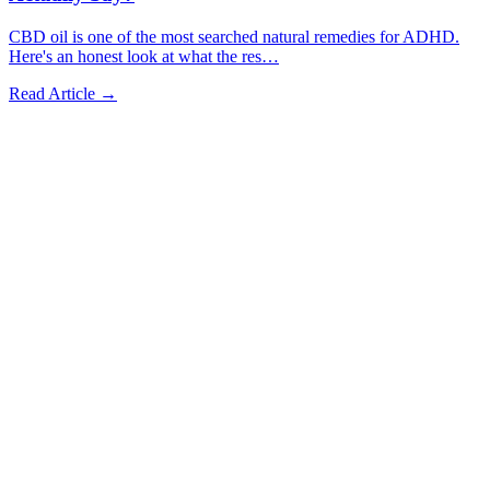
CBD oil is one of the most searched natural remedies for ADHD.
Here's an honest look at what the res
…
Read Article →