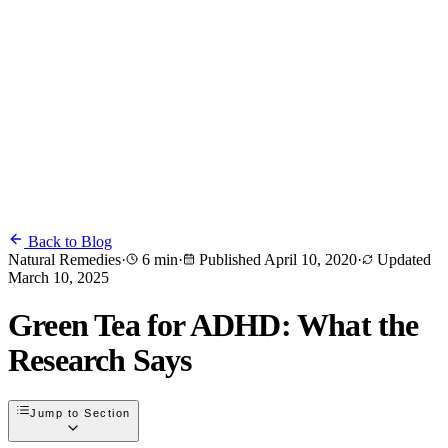
Back to Blog
Natural Remedies
·
6 min
·
Published
April 10, 2020
·
Updated
March 10, 2025
Green Tea for ADHD: What the
Research Says
Jump to Section