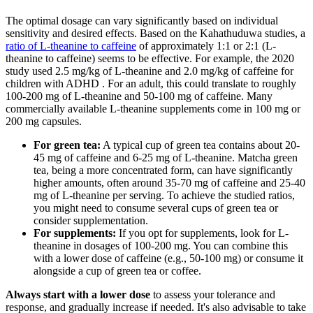
The optimal dosage can vary significantly based on individual
sensitivity and desired effects. Based on the Kahathuduwa studies, a
ratio of L-theanine to caffeine
of approximately 1:1 or 2:1 (L-
theanine to caffeine) seems to be effective. For example, the 2020
study used 2.5 mg/kg of L-theanine and 2.0 mg/kg of caffeine for
children with ADHD . For an adult, this could translate to roughly
100-200 mg of L-theanine and 50-100 mg of caffeine. Many
commercially available L-theanine supplements come in 100 mg or
200 mg capsules.
For green tea:
A typical cup of green tea contains about 20-
45 mg of caffeine and 6-25 mg of L-theanine. Matcha green
tea, being a more concentrated form, can have significantly
higher amounts, often around 35-70 mg of caffeine and 25-40
mg of L-theanine per serving. To achieve the studied ratios,
you might need to consume several cups of green tea or
consider supplementation.
For supplements:
If you opt for supplements, look for L-
theanine in dosages of 100-200 mg. You can combine this
with a lower dose of caffeine (e.g., 50-100 mg) or consume it
alongside a cup of green tea or coffee.
Always start with a lower dose
to assess your tolerance and
response, and gradually increase if needed. It's also advisable to take