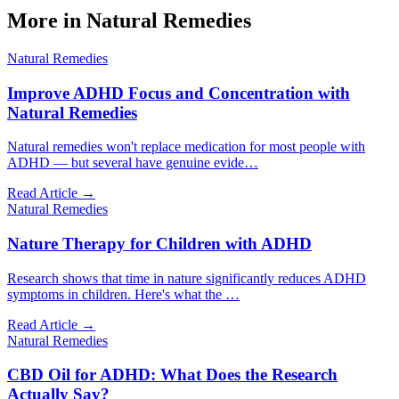
More in
Natural Remedies
Natural Remedies
Improve ADHD Focus and Concentration with
Natural Remedies
Natural remedies won't replace medication for most people with
ADHD — but several have genuine evide
…
Read Article →
Natural Remedies
Nature Therapy for Children with ADHD
Research shows that time in nature significantly reduces ADHD
symptoms in children. Here's what the
…
Read Article →
Natural Remedies
CBD Oil for ADHD: What Does the Research
Actually Say?