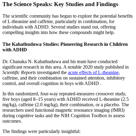
The Science Speaks: Key Studies and Findings
The scientific community has begun to explore the potential benefits
of L-theanine and caffeine, particularly in combination, for
individuals with ADHD. Several studies stand out, offering
compelling insights into how these compounds might help.
The Kahathuduwa Studies: Pioneering Research in Children
with ADHD
Dr. Chanaka N. Kahathuduwa and his team have conducted
significant research in this area. A notable 2020 study published in
Scientific Reports
investigated the
acute effects of L-theanine
,
caffeine, and their combination on sustained attention, inhibitory
control, and overall cognition in boys with ADHD .
In this randomized, four-way repeated-measures crossover study,
five boys (aged 8–15 years) with ADHD received L-theanine (2.5
mg/kg), caffeine (2.0 mg/kg), their combination, or a placebo. The
researchers used functional magnetic resonance imaging (fMRI)
during cognitive tasks and the NIH Cognition Toolbox to assess
outcomes.
The findings were particularly insightful: