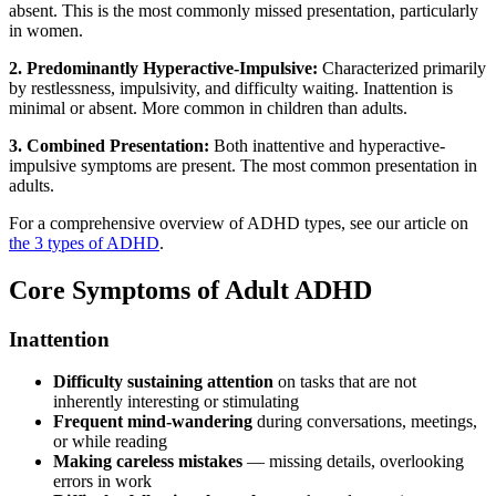
absent. This is the most commonly missed presentation, particularly
in women.
2. Predominantly Hyperactive-Impulsive:
Characterized primarily
by restlessness, impulsivity, and difficulty waiting. Inattention is
minimal or absent. More common in children than adults.
3. Combined Presentation:
Both inattentive and hyperactive-
impulsive symptoms are present. The most common presentation in
adults.
For a comprehensive overview of ADHD types, see our article on
the 3 types of ADHD
.
Core Symptoms of Adult ADHD
Inattention
Difficulty sustaining attention
on tasks that are not
inherently interesting or stimulating
Frequent mind-wandering
during conversations, meetings,
or while reading
Making careless mistakes
— missing details, overlooking
errors in work