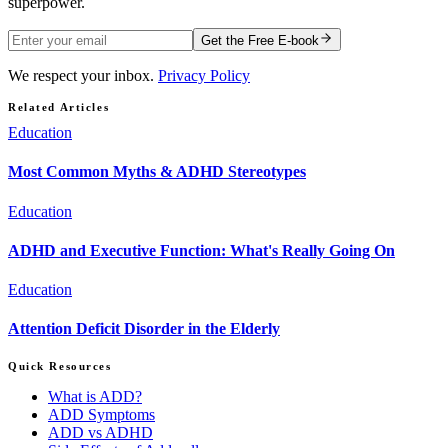
superpower.
Get the Free E-book
We respect your inbox.
Privacy Policy
Related Articles
Education
Most Common Myths & ADHD Stereotypes
Education
ADHD and Executive Function: What's Really Going On
Education
Attention Deficit Disorder in the Elderly
Quick Resources
What is ADD?
ADD Symptoms
ADD vs ADHD