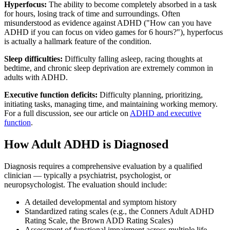
Hyperfocus:
The ability to become completely absorbed in a task
for hours, losing track of time and surroundings. Often
misunderstood as evidence against ADHD ("How can you have
ADHD if you can focus on video games for 6 hours?"), hyperfocus
is actually a hallmark feature of the condition.
Sleep difficulties:
Difficulty falling asleep, racing thoughts at
bedtime, and chronic sleep deprivation are extremely common in
adults with ADHD.
Executive function deficits:
Difficulty planning, prioritizing,
initiating tasks, managing time, and maintaining working memory.
For a full discussion, see our article on
ADHD and executive
function
.
How Adult ADHD is Diagnosed
Diagnosis requires a comprehensive evaluation by a qualified
clinician — typically a psychiatrist, psychologist, or
neuropsychologist. The evaluation should include:
A detailed developmental and symptom history
Standardized rating scales (e.g., the Conners Adult ADHD
Rating Scale, the Brown ADD Rating Scales)
Assessment of functional impairment across multiple life