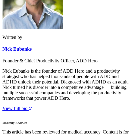
Written by
Nick Eubanks
Founder & Chief Productivity Officer, ADD Hero
Nick Eubanks is the founder of ADD Hero and a productivity
strategist who has helped thousands of people with ADD and
ADHD unlock their potential. Diagnosed with ADHD as an adult,
Nick turned his disorder into a competitive advantage — building
multiple successful companies and developing the productivity
frameworks that power ADD Hero.
View full bio
Medically Reviewed
This article has been reviewed for medical accuracy. Content is for