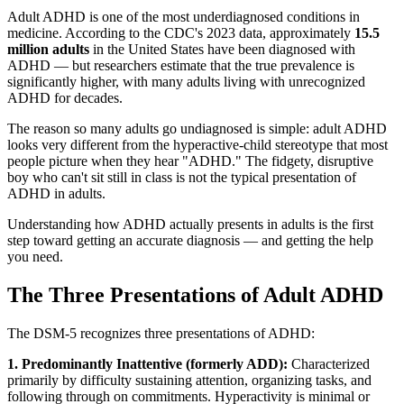
Adult ADHD is one of the most underdiagnosed conditions in
medicine. According to the CDC's 2023 data, approximately
15.5
million adults
in the United States have been diagnosed with
ADHD — but researchers estimate that the true prevalence is
significantly higher, with many adults living with unrecognized
ADHD for decades.
The reason so many adults go undiagnosed is simple: adult ADHD
looks very different from the hyperactive-child stereotype that most
people picture when they hear "ADHD." The fidgety, disruptive
boy who can't sit still in class is not the typical presentation of
ADHD in adults.
Understanding how ADHD actually presents in adults is the first
step toward getting an accurate diagnosis — and getting the help
you need.
The Three Presentations of Adult ADHD
The DSM-5 recognizes three presentations of ADHD:
1. Predominantly Inattentive (formerly ADD):
Characterized
primarily by difficulty sustaining attention, organizing tasks, and
following through on commitments. Hyperactivity is minimal or