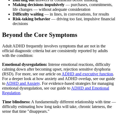
Making decisions impulsively
— purchases, commitments,
life changes — without adequate consideration
Difficulty waiting
— in lines, in conversations, for results
Risk-taking behavior
— driving too fast, impulsive financial
decisions
Beyond the Core Symptoms
Adult ADHD frequently involves symptoms that are not in the
official diagnostic criteria but are consistently reported by adults
with the condition:
Emotional dysregulation:
Intense emotional reactions, difficulty
calming down after becoming upset, rejection sensitive dysphoria
(RSD). For more, see our article on
ADHD and executive function
.
For a deeper look at how anxiety and ADHD overlap, see our guide
to
ADHD and Anxiety
. For evidence-based strategies for managing
emotional dysregulation, see our guide to
ADHD and Emotional
Regulation
.
Time blindness:
A fundamentally different relationship with time —
difficulty estimating how long tasks will take, chronic lateness, the
sense that time "disappears."