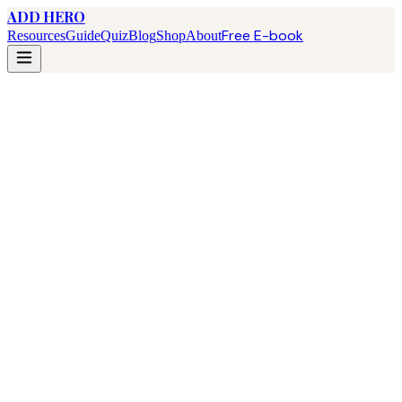
ADD HERO
Free E-book
Resources
Guide
Quiz
Blog
Shop
About