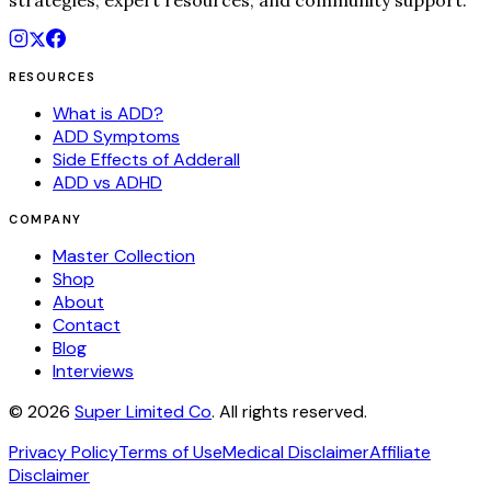
strategies, expert resources, and community support.
RESOURCES
What is ADD?
ADD Symptoms
Side Effects of Adderall
ADD vs ADHD
COMPANY
Master Collection
Shop
About
Contact
Blog
Interviews
©
2026
Super Limited Co
. All rights reserved.
Privacy Policy
Terms of Use
Medical Disclaimer
Affiliate
Disclaimer