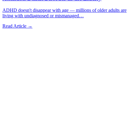
ADHD doesn't disappear with age — millions of older adults are
living with undiagnosed or mismanaged
…
Read Article →