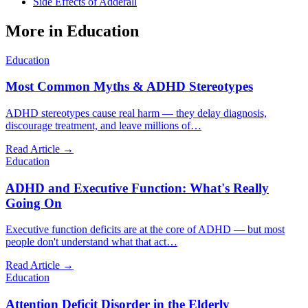
Side Effects of Adderall
More in
Education
Education
Most Common Myths & ADHD Stereotypes
ADHD stereotypes cause real harm — they delay diagnosis,
discourage treatment, and leave millions of
…
Read Article →
Education
ADHD and Executive Function: What's Really
Going On
Executive function deficits are at the core of ADHD — but most
people don't understand what that act
…
Read Article →
Education
Attention Deficit Disorder in the Elderly