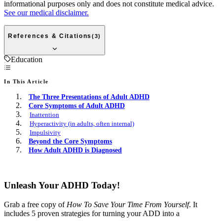
informational purposes only and does not constitute medical advice.
See our medical disclaimer.
References & Citations
(
3
)
Education
In This Article
The Three Presentations of Adult ADHD
Core Symptoms of Adult ADHD
Inattention
Hyperactivity (in adults, often internal)
Impulsivity
Beyond the Core Symptoms
How Adult ADHD is Diagnosed
Free E-book
Unleash Your ADHD Today!
Grab a free copy of
How To Save Your Time From Yourself
. It
includes 5 proven strategies for turning your ADD into a