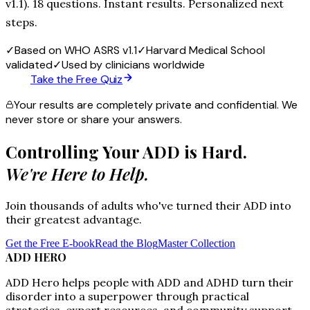
v1.1). 18 questions. Instant results. Personalized next
steps.
✓
Based on WHO ASRS v1.1
✓
Harvard Medical School
validated
✓
Used by clinicians worldwide
Take the Free Quiz
Your results are completely private and confidential. We
never store or share your answers.
Controlling Your ADD is Hard.
We're Here to Help.
Join thousands of adults who've turned their ADD into
their greatest advantage.
Get the Free E-book
Read the Blog
Master Collection
ADD HERO
ADD Hero helps people with ADD and ADHD turn their
disorder into a superpower through practical