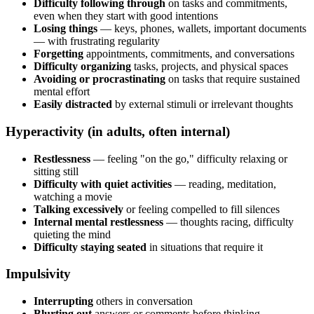
Difficulty following through
on tasks and commitments,
even when they start with good intentions
Losing things
— keys, phones, wallets, important documents
— with frustrating regularity
Forgetting
appointments, commitments, and conversations
Difficulty organizing
tasks, projects, and physical spaces
Avoiding or procrastinating
on tasks that require sustained
mental effort
Easily distracted
by external stimuli or irrelevant thoughts
Hyperactivity (in adults, often internal)
Restlessness
— feeling "on the go," difficulty relaxing or
sitting still
Difficulty with quiet activities
— reading, meditation,
watching a movie
Talking excessively
or feeling compelled to fill silences
Internal mental restlessness
— thoughts racing, difficulty
quieting the mind
Difficulty staying seated
in situations that require it
Impulsivity
Interrupting
others in conversation
Blurting out
answers or comments before thinking