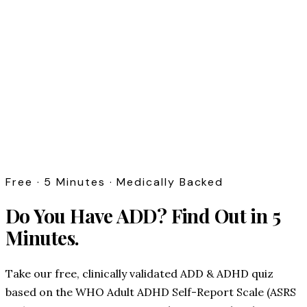
Free · 5 Minutes · Medically Backed
Do You Have ADD?
Find Out in 5
Minutes.
Take our free, clinically validated ADD & ADHD quiz
based on the WHO Adult ADHD Self-Report Scale (ASRS