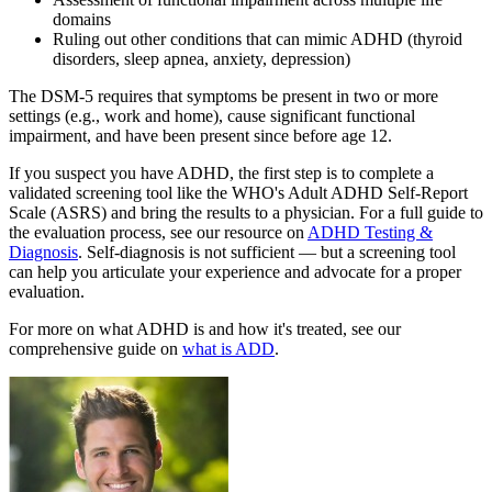
domains
Ruling out other conditions that can mimic ADHD (thyroid
disorders, sleep apnea, anxiety, depression)
The DSM-5 requires that symptoms be present in two or more
settings (e.g., work and home), cause significant functional
impairment, and have been present since before age 12.
If you suspect you have ADHD, the first step is to complete a
validated screening tool like the WHO's Adult ADHD Self-Report
Scale (ASRS) and bring the results to a physician. For a full guide to
the evaluation process, see our resource on
ADHD Testing &
Diagnosis
. Self-diagnosis is not sufficient — but a screening tool
can help you articulate your experience and advocate for a proper
evaluation.
For more on what ADHD is and how it's treated, see our
comprehensive guide on
what is ADD
.