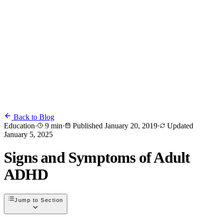
Back to Blog
Education
·
9 min
·
Published
January 20, 2019
·
Updated
January 5, 2025
Signs and Symptoms of Adult
ADHD
Jump to Section